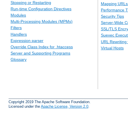
Stopping or Restarting
Mapping URLs 
Run-time Configuration Directives
Performance T
Modules
Security Tips
Multi-Processing Modules (MPMs)
Server-Wide Co
Filters
SSL/TLS Encry
Handlers
Suexec Executi
Expression parser
URL Rewriting 
Override Class Index for .htaccess
Virtual Hosts
Server and Supporting Programs
Glossary
Copyright 2019 The Apache Software Foundation.
Licensed under the
Apache License, Version 2.0
.