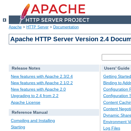
Apache
>
HTTP Server
>
Documentation
Apache HTTP Server Version 2.4 Docum
Release Notes
Users' Guide
New features with Apache 2.3/2.4
Getting Starte
New features with Apache 2.1/2.2
Binding to Add
New features with Apache 2.0
Configuration F
Upgrading to 2.4 from 2.2
Configuration 
Apache License
Content Cachi
Content Negoti
Reference Manual
Dynamic Share
Compiling and Installing
Environment Va
Starting
Log Files