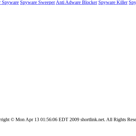
r Spyware
Spyware Sweeper
Anti Adware Blocker
Spyware Killer
Spy
right © Mon Apr 13 01:56:06 EDT 2009 shortlink.net. All Rights Rese