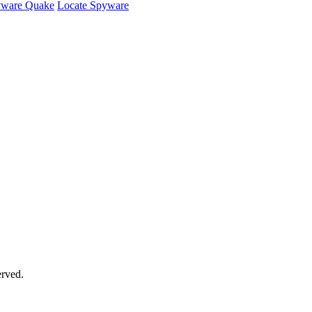
ware Quake
Locate Spyware
rved.