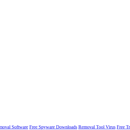
oval Software
Free Spyware Downloads
Removal Tool Virus
Free T