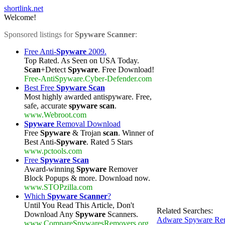
shortlink.net
Welcome!
Sponsored listings for
Spyware Scanner
:
Free Anti-
Spyware
2009.
Top Rated. As Seen on USA Today.
Scan
+Detect
Spyware
. Free Download!
Free-AntiSpyware.Cyber-Defender.com
Best Free
Spyware Scan
Most highly awarded antispyware. Free,
safe, accurate
spyware scan
.
www.Webroot.com
Spyware
Removal Download
Free
Spyware
& Trojan
scan
. Winner of
Best Anti-
Spyware
. Rated 5 Stars
www.pctools.com
Free
Spyware Scan
Award-winning
Spyware
Remover
Block Popups & more. Download now.
www.STOPzilla.com
Which
Spyware Scanner
?
Until You Read This Article, Don't
Related Searches:
Download Any
Spyware
Scanners.
Adware Spyware Rem
www.CompareSpywaresRemovers.org