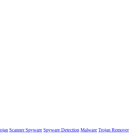
rojan
Scanner Spyware
Spyware Detection
Malware
Trojan Remover