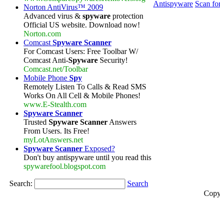
Antispyware
Scan fo
Norton AntiVirus™ 2009
Advanced virus &
spyware
protection
Official US website. Download now!
Norton.com
Comcast
Spyware Scanner
For Comcast Users: Free Toolbar W/
Comcast Anti-
Spyware
Security!
Comcast.net/Toolbar
Mobile Phone
Spy
Remotely Listen To Calls & Read SMS
Works On All Cell & Mobile Phones!
www.E-Stealth.com
Spyware Scanner
Trusted
Spyware Scanner
Answers
From Users. Its Free!
myLotAnswers.net
Spyware Scanner
Exposed?
Don't buy antispyware until you read this
spywarefool.blogspot.com
Search:
Search
Copy