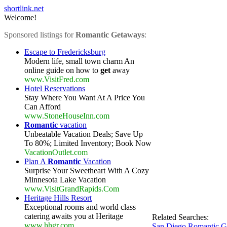
shortlink.net
Welcome!
Sponsored listings for
Romantic Getaways
:
Escape to Fredericksburg
Modern life, small town charm An
online guide on how to
get
away
www.VisitFred.com
Hotel Reservations
Stay Where You Want At A Price You
Can Afford
www.StoneHouseInn.com
Romantic
vacation
Unbeatable Vacation Deals; Save Up
To 80%; Limited Inventory; Book Now
VacationOutlet.com
Plan A
Romantic
Vacation
Surprise Your Sweetheart With A Cozy
Minnesota Lake Vacation
www.VisitGrandRapids.Com
Heritage Hills Resort
Exceptional rooms and world class
catering awaits you at Heritage
Related Searches:
www.hhgr.com
San Diego Romantic G