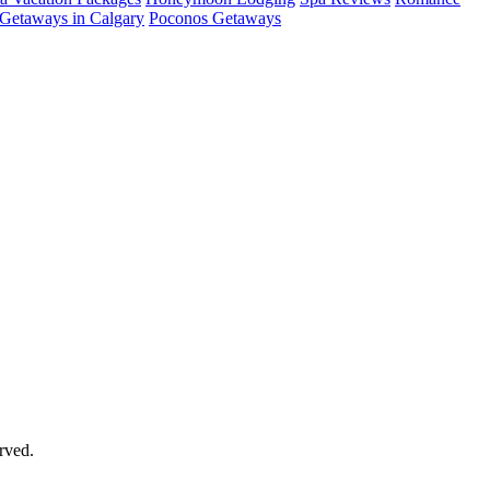
Getaways in Calgary
Poconos Getaways
rved.