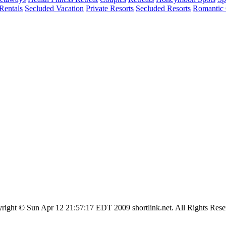
entals
Secluded Vacation
Private Resorts
Secluded Resorts
Romantic 
right © Sun Apr 12 21:57:17 EDT 2009 shortlink.net. All Rights Rese