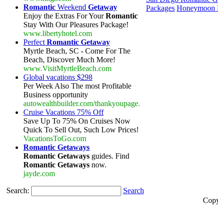
Romantic
Weekend
Getaway
Packages
Honeymoon R
Enjoy the Extras For Your
Romantic
Stay With Our Pleasures Package!
www.libertyhotel.com
Perfect
Romantic Getaway
Myrtle Beach, SC - Come For The
Beach, Discover Much More!
www.VisitMyrtleBeach.com
Global vacations $298
Per Week Also The most Profitable
Business opportunity
autowealthbuilder.com/thankyoupage.
Cruise Vacations 75% Off
Save Up To 75% On Cruises Now
Quick To Sell Out, Such Low Prices!
VacationsToGo.com
Romantic Getaways
Romantic Getaways
guides. Find
Romantic Getaways
now.
jayde.com
Search:
Search
Copy