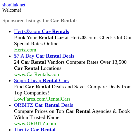
shortlink.net
Welcome!
Sponsored listings for
Car Rental
:
Hertz®.com
Car Rentals
Book Your
Rental Car
at Hertz®.com. Check Out Ou
Special Rates Online.
Hertz.com
$7 A Day
Car Rental
Deals
24
Car Rental
Vendors Compare Rates Over 13,500
Car Rental
Locations
www.CarRentals.com
Super Cheap
Rental
Cars
Find
Car Rental
Deals and Save. Compare Deals fro
Top Companies!
LowFares.com/RentalCars
ORBITZ
Car Rental
Deals
Compare Prices on Top
Car Rental
Agencies & Book
With a Trusted Name
www.ORBITZ.com
Thrifty
Car Rental