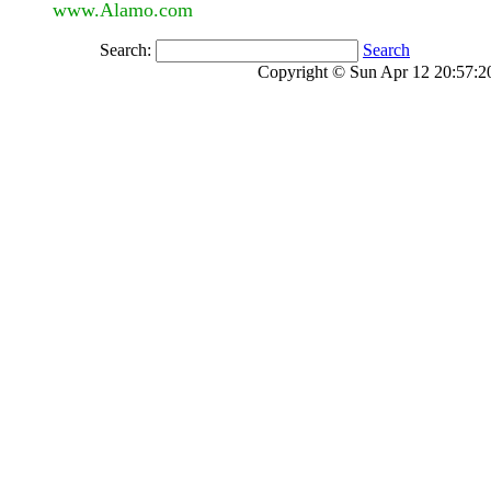
www.Alamo.com
Search:
Search
Copyright © Sun Apr 12 20:57:20