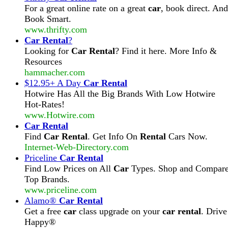
For a great online rate on a great
car
, book direct. And
Book Smart.
www.thrifty.com
Car Rental
?
Looking for
Car Rental
? Find it here. More Info &
Resources
hammacher.com
$12.95+ A Day
Car Rental
Hotwire Has All the Big Brands With Low Hotwire
Hot-Rates!
www.Hotwire.com
Car Rental
Find
Car Rental
. Get Info On
Rental
Cars Now.
Internet-Web-Directory.com
Priceline
Car Rental
Find Low Prices on All
Car
Types. Shop and Compar
Top Brands.
www.priceline.com
Alamo®
Car Rental
Get a free
car
class upgrade on your
car rental
. Drive
Happy®